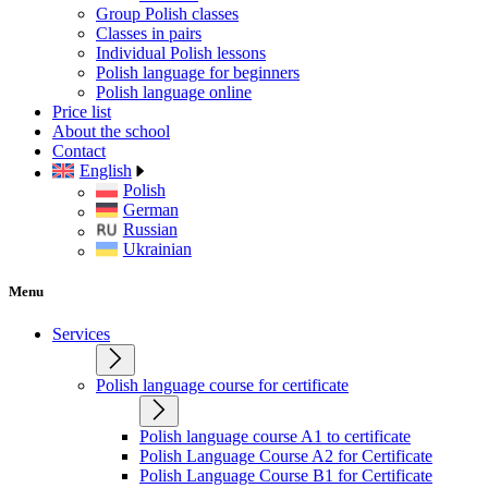
Group Polish classes
Classes in pairs
Individual Polish lessons
Polish language for beginners
Polish language online
Price list
About the school
Contact
English
Polish
German
Russian
Ukrainian
Menu
Services
Polish language course for certificate
Polish language course A1 to certificate
Polish Language Course A2 for Certificate
Polish Language Course B1 for Certificate