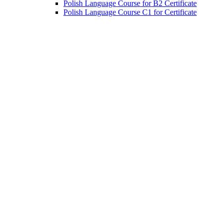
Polish Language Course for B2 Certificate
Polish Language Course C1 for Certificate