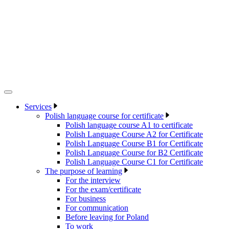
Services
Polish language course for certificate
Polish language course A1 to certificate
Polish Language Course A2 for Certificate
Polish Language Course B1 for Certificate
Polish Language Course for B2 Certificate
Polish Language Course C1 for Certificate
The purpose of learning
For the interview
For the exam/certificate
For business
For communication
Before leaving for Poland
To work