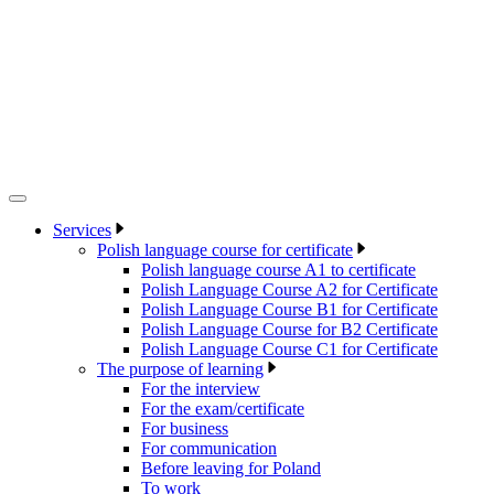
Services
Polish language course for certificate
Polish language course A1 to certificate
Polish Language Course A2 for Certificate
Polish Language Course B1 for Certificate
Polish Language Course for B2 Certificate
Polish Language Course C1 for Certificate
The purpose of learning
For the interview
For the exam/certificate
For business
For communication
Before leaving for Poland
To work