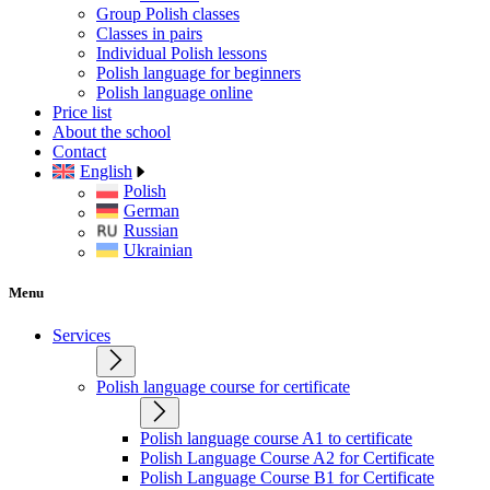
Group Polish classes
Classes in pairs
Individual Polish lessons
Polish language for beginners
Polish language online
Price list
About the school
Contact
English
Polish
German
Russian
Ukrainian
Menu
Services
Polish language course for certificate
Polish language course A1 to certificate
Polish Language Course A2 for Certificate
Polish Language Course B1 for Certificate