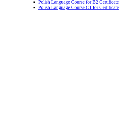
Polish Language Course for B2 Certificate
Polish Language Course C1 for Certificate